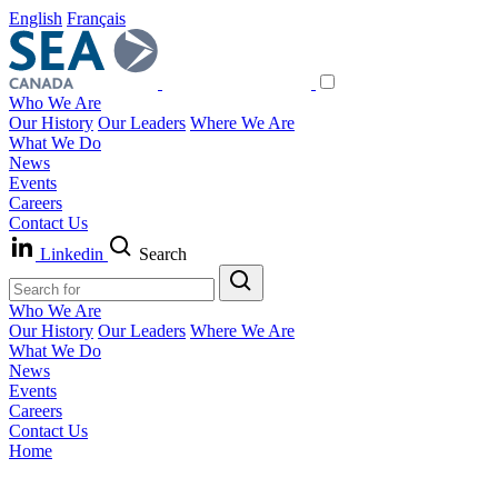
English
Français
Who We Are
Our History
Our Leaders
Where We Are
What We Do
News
Events
Careers
Contact Us
Linkedin
Search
Who We Are
Our History
Our Leaders
Where We Are
What We Do
News
Events
Careers
Contact Us
Home