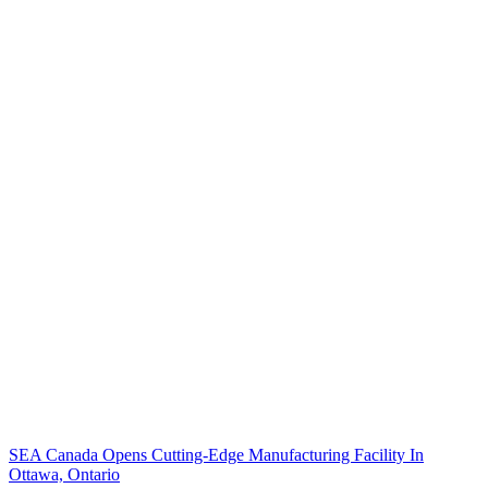
SEA Canada Opens Cutting-Edge Manufacturing Facility In
Ottawa, Ontario