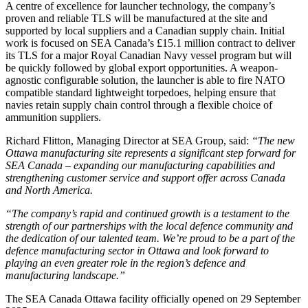
A centre of excellence for launcher technology, the company’s
proven and reliable TLS will be manufactured at the site and
supported by local suppliers and a Canadian supply chain. Initial
work is focused on SEA Canada’s £15.1 million contract to deliver
its TLS for a major Royal Canadian Navy vessel program but will
be quickly followed by global export opportunities. A weapon-
agnostic configurable solution, the launcher is able to fire NATO
compatible standard lightweight torpedoes, helping ensure that
navies retain supply chain control through a flexible choice of
ammunition suppliers.
Richard Flitton, Managing Director at SEA Group, said:
“The new
Ottawa manufacturing site represents a significant step forward for
SEA Canada – expanding our manufacturing capabilities and
strengthening customer service and support offer across Canada
and North America.
“The company’s rapid and continued growth is a testament to the
strength of our partnerships with the local defence community and
the dedication of our talented team. We’re proud to be a part of the
defence manufacturing sector in Ottawa and look forward to
playing an even greater role in the region’s defence and
manufacturing landscape.”
The SEA Canada Ottawa facility officially opened on 29 September