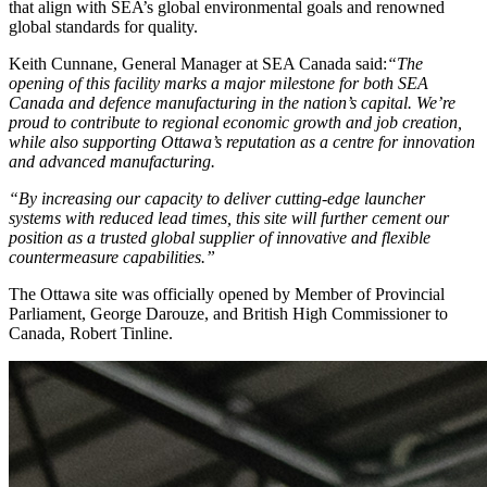
that align with SEA’s global environmental goals and renowned
global standards for quality.
Keith Cunnane, General Manager at SEA Canada said:
“The
opening of this facility marks a major milestone for both SEA
Canada and defence manufacturing in the nation’s capital. We’re
proud to contribute to regional economic growth and job creation,
while also supporting Ottawa’s reputation as a centre for innovation
and advanced manufacturing.
“By increasing our capacity to deliver cutting-edge launcher
systems with reduced lead times, this site will further cement our
position as a trusted global supplier of innovative and flexible
countermeasure capabilities.”
The Ottawa site was officially opened by Member of Provincial
Parliament, George Darouze, and British High Commissioner to
Canada, Robert Tinline.