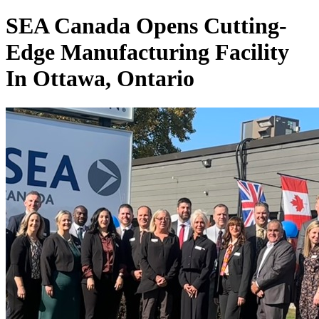
SEA Canada Opens Cutting-
Edge Manufacturing Facility
In Ottawa, Ontario