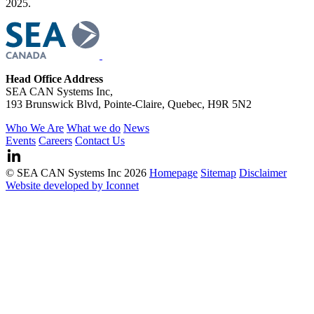
2025.
Head Office Address
SEA CAN Systems Inc,
193 Brunswick Blvd, Pointe-Claire, Quebec, H9R 5N2
Who We Are
What we do
News
Events
Careers
Contact Us
© SEA CAN Systems Inc 2026
Homepage
Sitemap
Disclaimer
Website developed by Iconnet