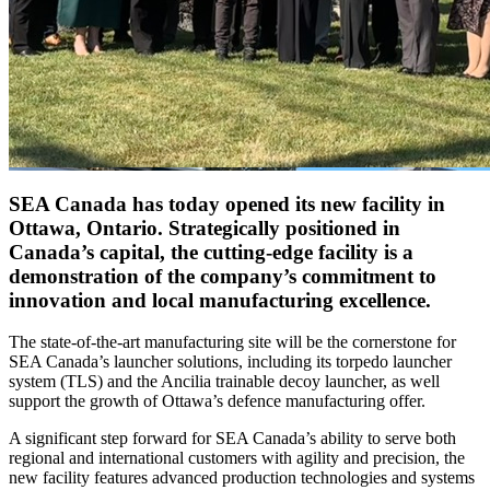
SEA Canada has today opened its new facility in
Ottawa, Ontario. Strategically positioned in
Canada’s capital, the cutting-edge facility is a
demonstration of the company’s commitment to
innovation and local manufacturing excellence.
The state-of-the-art manufacturing site will be the cornerstone for
SEA Canada’s launcher solutions, including its torpedo launcher
system (TLS) and the Ancilia trainable decoy launcher, as well
support the growth of Ottawa’s defence manufacturing offer.
A significant step forward for SEA Canada’s ability to serve both
regional and international customers with agility and precision, the
new facility features advanced production technologies and systems